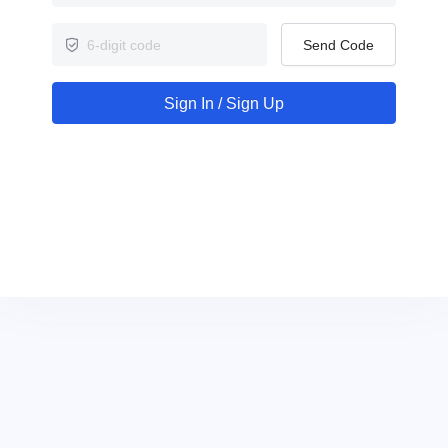
Send Code
Sign In / Sign Up