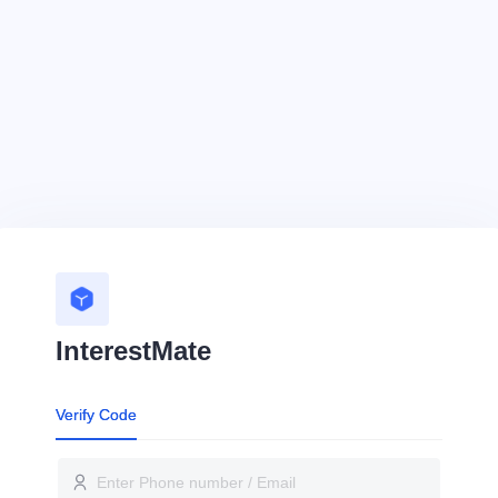
InterestMate
Verify Code